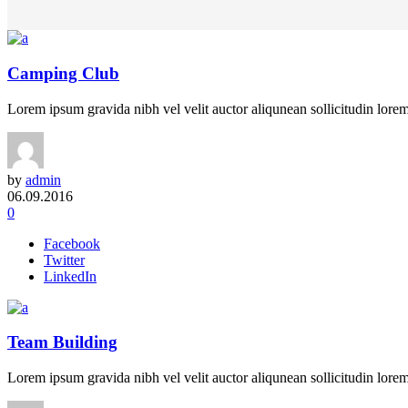
Camping Club
Lorem ipsum gravida nibh vel velit auctor aliqunean sollicitudin lorem 
by
admin
06.09.2016
0
Facebook
Twitter
LinkedIn
Team Building
Lorem ipsum gravida nibh vel velit auctor aliqunean sollicitudin lorem 