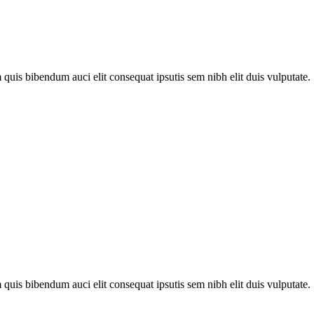
quis bibendum auci elit consequat ipsutis sem nibh elit duis vulputate. .
quis bibendum auci elit consequat ipsutis sem nibh elit duis vulputate. .