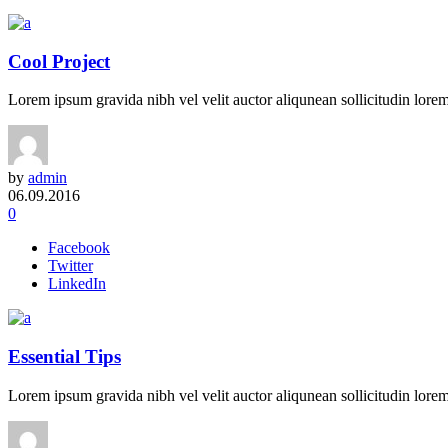
Cool Project
Lorem ipsum gravida nibh vel velit auctor aliqunean sollicitudin lorem 
by
admin
06.09.2016
0
Facebook
Twitter
LinkedIn
Essential Tips
Lorem ipsum gravida nibh vel velit auctor aliqunean sollicitudin lorem 