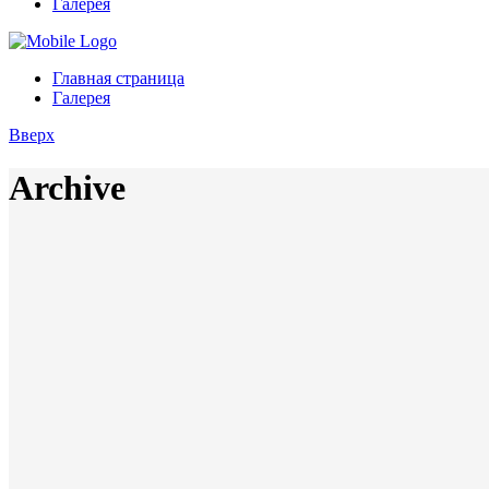
Галерея
Главная страница
Галерея
Вверх
Archive