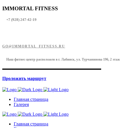
IMMORTAL FITNESS
+7 (928) 247-42-19
GO@IMMORTAL_FITNESS.RU
Наш фитнес-центр расположен в г. Лабинск, ул. Турчанинова 196, 2 этаж
Проложить маршрут
Главная страница
Галерея
Главная страница