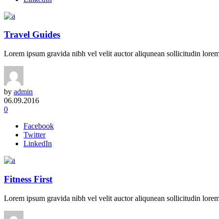
Travel Guides
Lorem ipsum gravida nibh vel velit auctor aliqunean sollicitudin lorem 
by
admin
06.09.2016
0
Facebook
Twitter
LinkedIn
Fitness First
Lorem ipsum gravida nibh vel velit auctor aliqunean sollicitudin lorem 