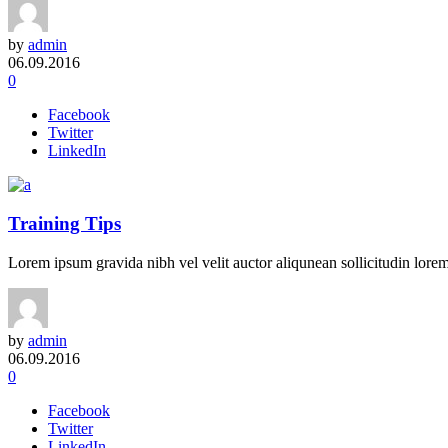
by
admin
06.09.2016
0
Facebook
Twitter
LinkedIn
Training Tips
Lorem ipsum gravida nibh vel velit auctor aliqunean sollicitudin lorem 
by
admin
06.09.2016
0
Facebook
Twitter
LinkedIn