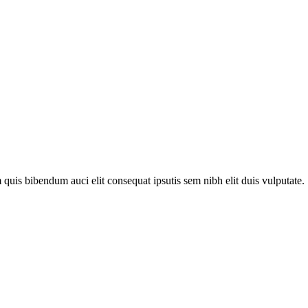
quis bibendum auci elit consequat ipsutis sem nibh elit duis vulputate. .