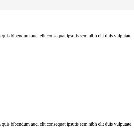
quis bibendum auci elit consequat ipsutis sem nibh elit duis vulputate. .
quis bibendum auci elit consequat ipsutis sem nibh elit duis vulputate. .