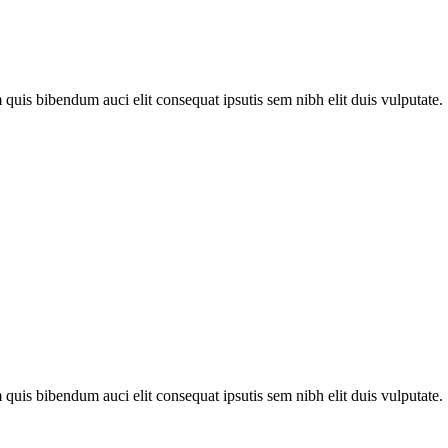
quis bibendum auci elit consequat ipsutis sem nibh elit duis vulputate. .
quis bibendum auci elit consequat ipsutis sem nibh elit duis vulputate. .