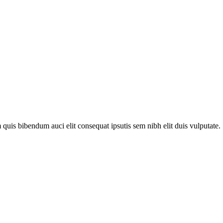
quis bibendum auci elit consequat ipsutis sem nibh elit duis vulputate. .