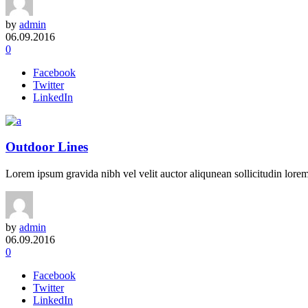
by
admin
06.09.2016
0
Facebook
Twitter
LinkedIn
Outdoor Lines
Lorem ipsum gravida nibh vel velit auctor aliqunean sollicitudin lorem 
by
admin
06.09.2016
0
Facebook
Twitter
LinkedIn